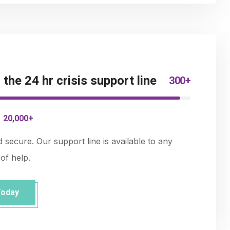
 the 24 hr crisis support line
300+
-
20,000+
nd secure. Our support line is available to any
of help.
Today