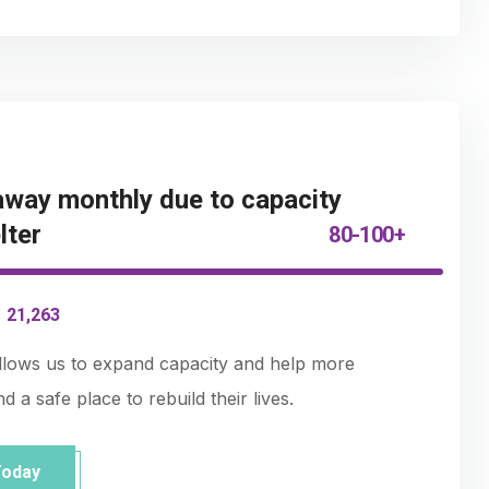
way monthly due to capacity
lter
80-100+
-
21,263
allows us to expand capacity and help more
 a safe place to rebuild their lives.
Today