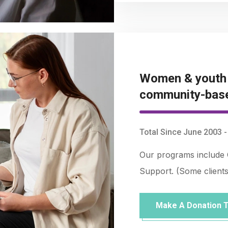
Women & youth r
community-bas
Total Since June 2003 
Our programs include 
Support. (Some client
Make A Donation 