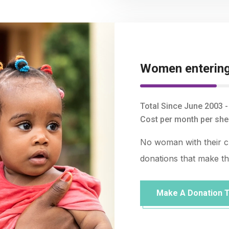
Women entering 
Total Since June 2003 
Cost per month per shel
No woman with their chi
donations that make the
Make A Donation 