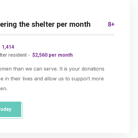
ring the shelter per month
8+
-
1,414
ter resident -
$2,560 per month
en than we can serve. It is your donations
e in their lives and allow us to support more
ren.
Today