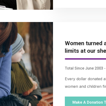
Women turned a
limits at our she
Total Since June 2003 
Every dollar donated 
women and children find
Make A Donation 