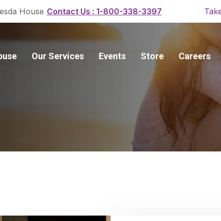
Contact Us :
1-800-338-3397
esda House
Take
buse
Our Services
Events
Store
Careers