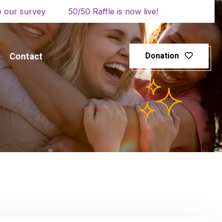
 our survey
50/50 Raffle is now live!
Contact
Donation