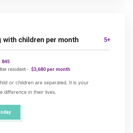
with children per month
5+
-
845
ter resident -
$3,680 per month
ld or children are separated. It is your
 difference in their lives.
Today