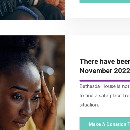
There have been
November 2022 
Bethesda House is not 
to find a safe place f
situation.
Make A Donation 