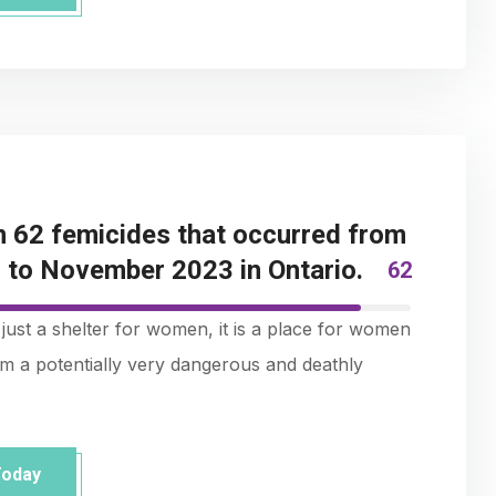
 62 femicides that occurred from
to November 2023 in Ontario.
62
just a shelter for women, it is a place for women
rom a potentially very dangerous and deathly
Today