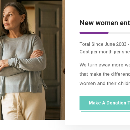
New women ente
Total Since June 2003 
Cost per month per shel
We turn away more wom
that make the differenc
women and their child
Make A Donation 