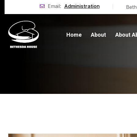
|
Email:
Administration
Beth
Home
About
About A