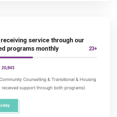
eceiving service through our
ed programs monthly
23+
-
20,843
Community Counselling & Transitional & Housing
s received support through both programs)
Today