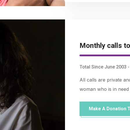
Monthly calls to
Total Since June 2003 
All calls are private a
woman who is in need 
Make A Donation 