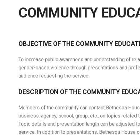
COMMUNITY EDUC
OBJECTIVE OF THE COMMUNITY EDUCA
To increase public awareness and understanding of relat
gender-based violence through presentations and profes
audience requesting the service.
DESCRIPTION OF THE COMMUNITY EDU
Members of the community can contact Bethesda House r
business, agency, school, group, etc., on topics related
Topic details and presentation length can be adjusted t
service. In addition to presentations, Bethesda House 