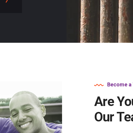
Become a 
Are Yo
Our T