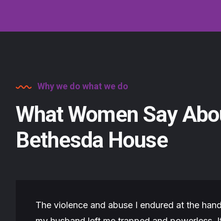
Why we do what we do
What Women Say Abo
Bethesda House
The violence and abuse I endured at the hand
my husband left me trapped and powerless. I