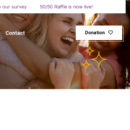
 our survey
50/50 Raffle is now live!
Contact
Donation