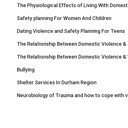
The Physiological Effects of Living With Domesti
Safety planning For Women And Children
Dating Violence and Safety Planning For Teens
The Relationship Between Domestic Violence & 
The Relationship Between Domestic Violence & 
Bullying
Shelter Services In Durham Region
Neurobiology of Trauma and how to cope with v