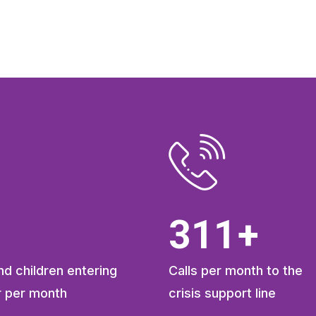
413
+
d children entering
Calls per month to the
r per month
crisis support line