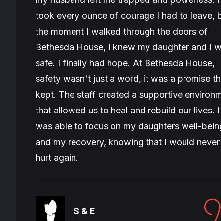
took every ounce of courage I had to leave, 
the moment I walked through the doors of
Bethesda House, I knew my daughter and I 
safe. I finally had hope. At Bethesda House,
safety wasn't just a word, it was a promise t
kept. The staff created a supportive environ
that allowed us to heal and rebuild our lives. I
was able to focus on my daughters well-bein
and my recovery, knowing that I would never
hurt again.
S & E