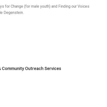
s for Change (for male youth) and Finding our Voices
le Degenstein.
 & Community Outreach Services