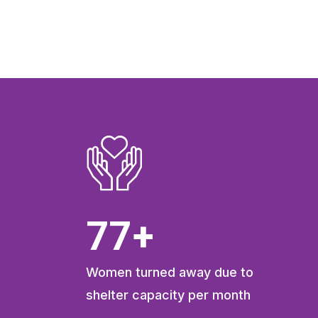
103
+
Women turned away due to
shelter capacity per month