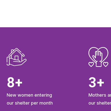
11
+
4
+
New women entering
Mothers an
our shelter per month
our shelte