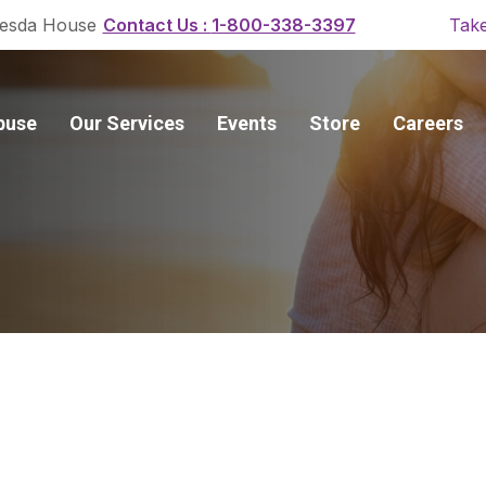
Contact Us :
1-800-338-3397
esda House
Take
buse
Our Services
Events
Store
Careers