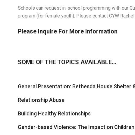
Schools can request in-school programming with our Guy
program (for female youth). Please contact CYW Rachel
Please Inquire For More Information
SOME OF THE TOPICS AVAILABLE…
General Presentation: Bethesda House Shelter
Relationship Abuse
Building Healthy Relationships
Gender-based Violence: The Impact on Children