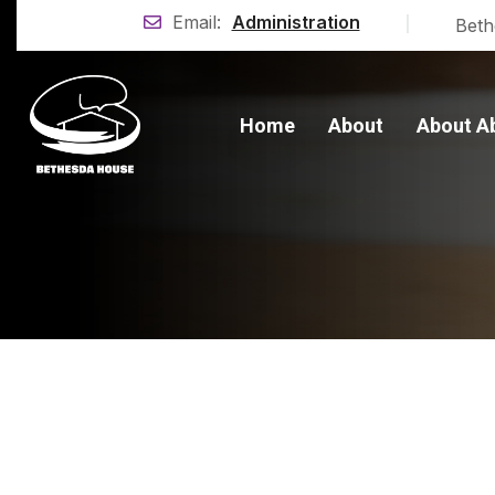
|
Email:
Administration
Beth
Home
About
About A