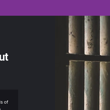
ut
s of
t