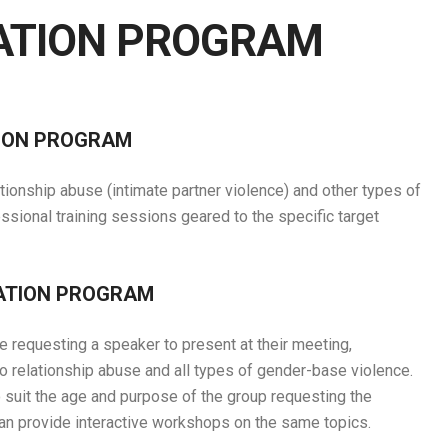
ATION PROGRAM
TION PROGRAM
ionship abuse (intimate partner violence) and other types of
sional training sessions geared to the specific target
CATION PROGRAM
equesting a speaker to present at their meeting,
 to relationship abuse and all types of gender-base violence.
o suit the age and purpose of the group requesting the
can provide interactive workshops on the same topics.