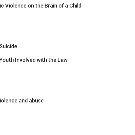
c Violence on the Brain of a Child
Suicide
Youth Involved with the Law
iolence and abuse