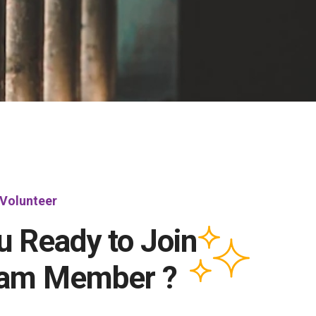
Volunteer
u Ready to Join
eam Member ?