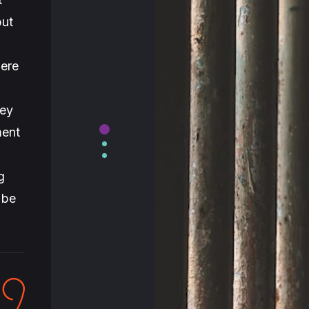
but
were
hey
ment
g
 be